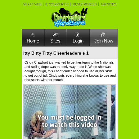
50,917 VIDS
2,725,223 PICS
19,517 MODELS
126 SITES
Home
Sites
Login
Join Now
Itty Bitty Titty Cheerleaders s 1
Cindy Crawford just wanted to get her team to the Nationals
and selling dope was the only way to do it. When she was
caught though, this cheerleader needed to use all her skills
to get out of jail. Cindy puts everything she knows to use and
she starts with her mouth.