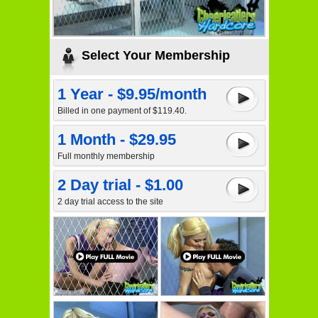
Select Your Membership
1 Year - $9.95/month
Billed in one payment of $119.40.
1 Month - $29.95
Full monthly membership
2 Day trial - $1.00
2 day trial access to the site